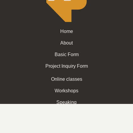
Home
About
Basic Form
Project Inquiry Form
Online classes
Workshops
Speaking
Subscribe for more info