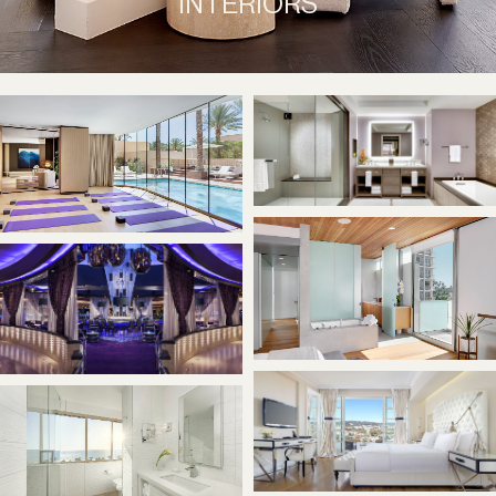
INTERIORS