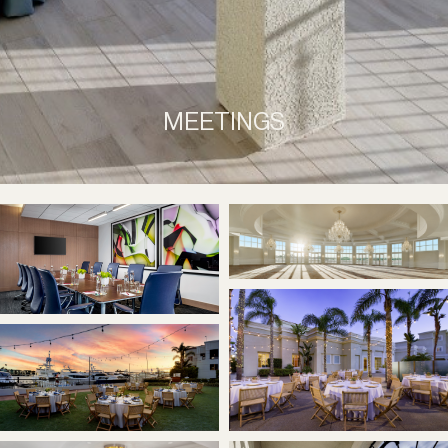
MEETINGS